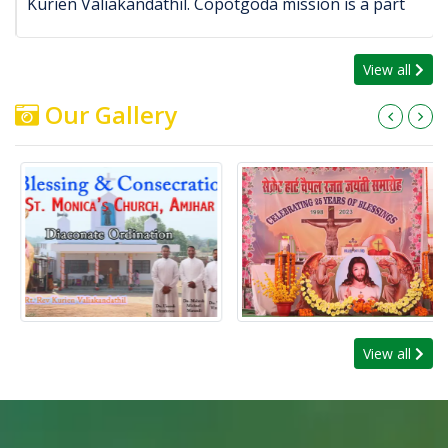
Kurien Valiakandathil. Copotgoda mission is a part
View all
Our Gallery
View all