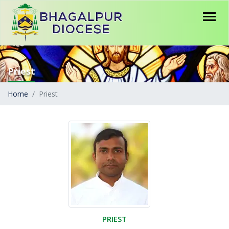
Priest
Home
Priest
PRIEST