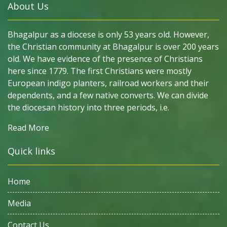
About Us
Bhagalpur as a diocese is only 53 years old. However,
the Christian community at Bhagalpur is over 200 years
old. We have evidence of the presence of Christians
here since 1779. The first Christians were mostly
European indigo planters, railroad workers and their
dependents, and a few native converts. We can divide
the diocesan history into three periods, i.e.
Read More
Quick links
Home
Media
Contact Us