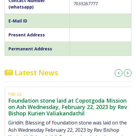
Contact Number
7033267777
(whatsapp)
E-Mail ID
Present Address
Permanent Address
Latest News
Feb 22
Foundation stone laid at Copotgoda Mission
on Ash Wednesday, February 22, 2023 by Rev
Bishop Kurien Valiakandathil
Giridih: Blessing of foundation stone was laid on the
Ash Wednesday February 22, 2023 by Rev Bishop