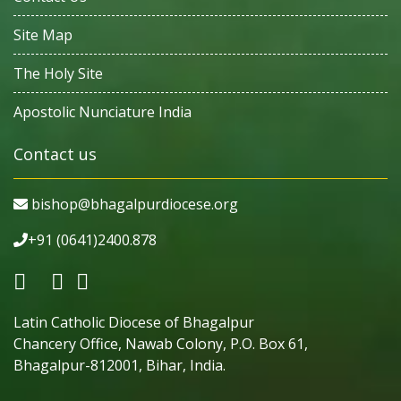
Site Map
The Holy Site
Apostolic Nunciature India
Contact us
bishop@bhagalpurdiocese.org
+91 (0641)2400.878
Latin Catholic Diocese of Bhagalpur
Chancery Office, Nawab Colony, P.O. Box 61,
Bhagalpur-812001, Bihar, India.