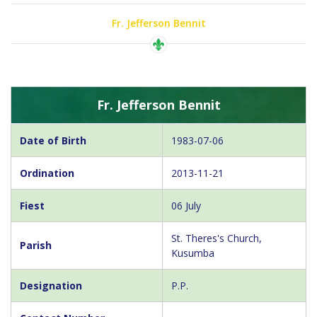
Fr. Jefferson Bennit
Fr. Jefferson Bennit
Date of Birth
1983-07-06
Ordination
2013-11-21
Fiest
06 July
St. Theres's Church,
Parish
Kusumba
Designation
P.P.