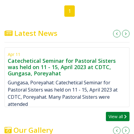
1
Latest News
Feb 22
rs
Foundation stone laid at Copotgoda Missi
,
on Ash Wednesday, February 22, 2023 by R
Bishop Kurien Valiakandathil
Giridih: Blessing of foundation stone was laid on 
3 at
Ash Wednesday February 22, 2023 by Rev Bishop
Kurien Valiakandathil. Copotgoda mission is a par
View all
Our Gallery