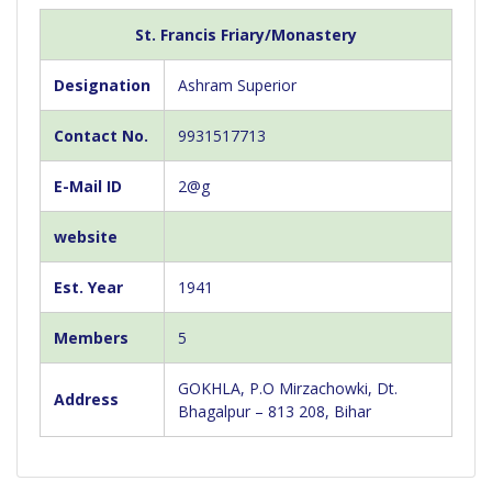
St. Francis Friary/Monastery
Designation
Ashram Superior
Contact No.
9931517713
E-Mail ID
2@g
website
Est. Year
1941
Members
5
GOKHLA, P.O Mirzachowki, Dt.
Address
Bhagalpur – 813 208, Bihar