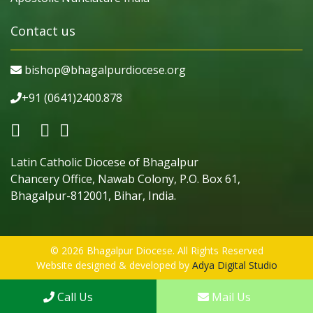
Contact us
bishop@bhagalpurdiocese.org
+91 (0641)2400.878
Latin Catholic Diocese of Bhagalpur
Chancery Office, Nawab Colony, P.O. Box 61,
Bhagalpur-812001, Bihar, India.
© 2026 Bhagalpur Diocese. All Rights Reserved
Website designed & developed by
Adya Digital Studio
Call Us
Mail Us