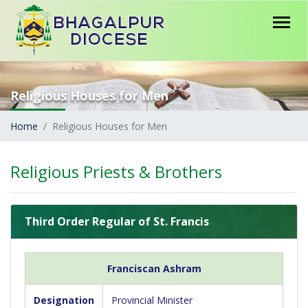
Religious Houses for Men
Home
Religious Houses for Men
Religious Priests & Brothers
Third Order Regular of St. Francis
Franciscan Ashram
Designation
Provincial Minister