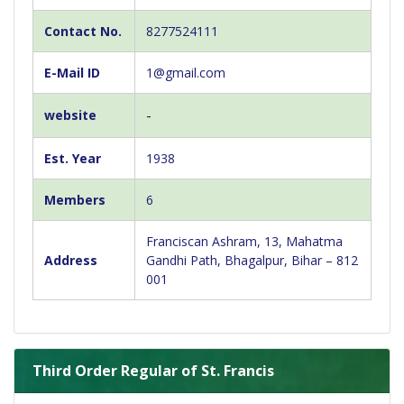
Contact No.
8277524111
E-Mail ID
1@gmail.com
-
website
Est. Year
1938
Members
6
Franciscan Ashram, 13, Mahatma
Address
Gandhi Path, Bhagalpur, Bihar – 812
001
Third Order Regular of St. Francis