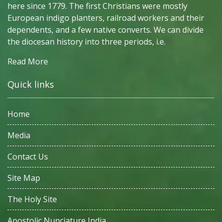
here since 1779. The first Christians were mostly
European indigo planters, railroad workers and their
dependents, and a few native converts. We can divide
the diocesan history into three periods, i.e.
Read More
Quick links
Home
Media
Contact Us
Site Map
The Holy Site
Apostolic Nunciature India