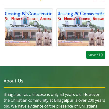
View all
About Us
Bhagalpur as a diocese is only 53 years old. However,
the Christian community at Bhagalpur is over 200 years
old. We have evidence of the presence of Christians